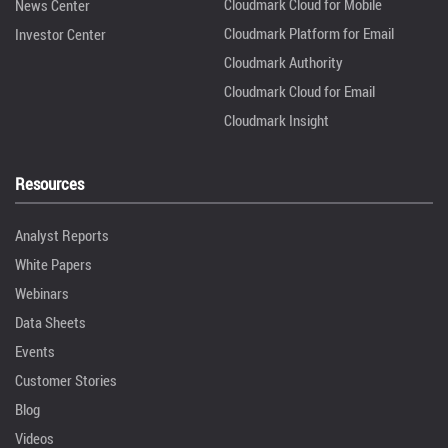
Cloudmark Cloud for Mobile
News Center
Cloudmark Platform for Email
Investor Center
Cloudmark Authority
Cloudmark Cloud for Email
Cloudmark Insight
Resources
Analyst Reports
White Papers
Webinars
Data Sheets
Events
Customer Stories
Blog
Videos