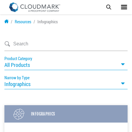
Skip
Resources
Infographics
to
main
content
Product Category
All Products
Narrow by Type
Infographics
INFOGRAPHICS