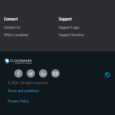
Connect
Support
Contact Us
Support Login
Office Locations
Support Services
United States
Facebook
Twitter
linkedin
Youtube
© 2026. All rights reserved.
Japan
Terms and conditions
Privacy Policy