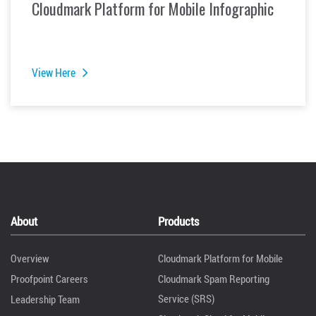
Cloudmark Platform for Mobile Infographic
View Here
About
Products
Overview
Cloudmark Platform for Mobile
Proofpoint Careers
Cloudmark Spam Reporting
Service (SRS)
Leadership Team