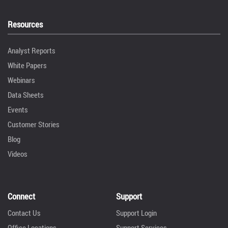
Resources
Analyst Reports
White Papers
Webinars
Data Sheets
Events
Customer Stories
Blog
Videos
Connect
Support
Contact Us
Support Login
Office Locations
Support Services