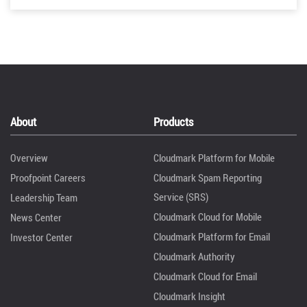
About
Products
Overview
Cloudmark Platform for Mobile
Proofpoint Careers
Cloudmark Spam Reporting
Service (SRS)
Leadership Team
Cloudmark Cloud for Mobile
News Center
Cloudmark Platform for Email
Investor Center
Cloudmark Authority
Cloudmark Cloud for Email
Cloudmark Insight