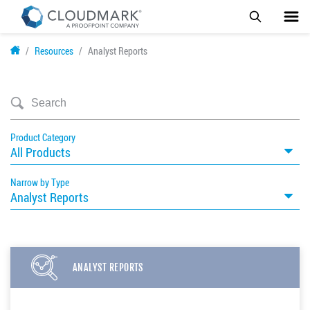
Skip
Resources
Analyst Reports
to
main
content
Product Category
All Products
Narrow by Type
Analyst Reports
ANALYST REPORTS