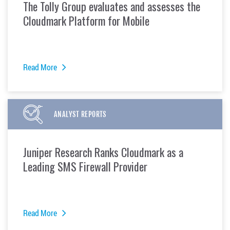
The Tolly Group evaluates and assesses the
Cloudmark Platform for Mobile
Read More
ANALYST REPORTS
Juniper Research Ranks Cloudmark as a
Leading SMS Firewall Provider
Read More