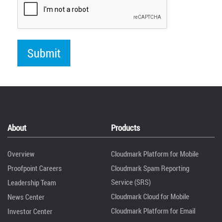
About
Products
Overview
Cloudmark Platform for Mobile
Proofpoint Careers
Cloudmark Spam Reporting
Service (SRS)
Leadership Team
Cloudmark Cloud for Mobile
News Center
Cloudmark Platform for Email
Investor Center