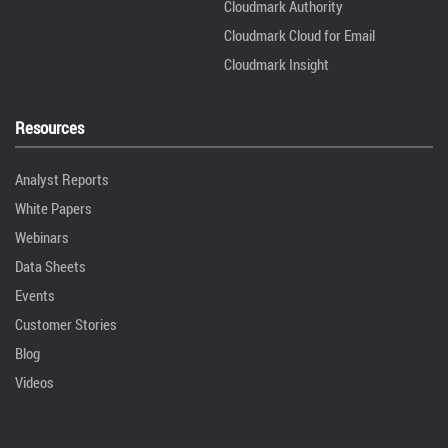
Cloudmark Authority
Cloudmark Cloud for Email
Cloudmark Insight
Resources
Analyst Reports
White Papers
Webinars
Data Sheets
Events
Customer Stories
Blog
Videos