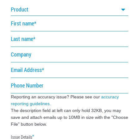
Product
First
name
Last
name
Company
Email
Address
Phone
Number
Reporting an accuracy issue? Please see our
accuracy
reporting guidelines.
The description field at left can only hold 32KB, you may
save and attach emails up to 10MB in size with the "Choose
File" button below.
Issue Details