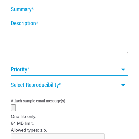
Summary
Description
Priority
Select Reproducibility
Attach sample email message(s)
One file only.
64 MB limit.
Allowed types: zip.