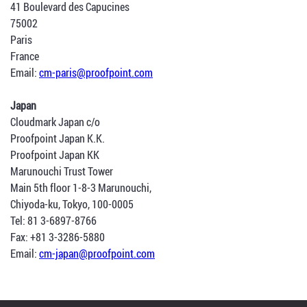
41 Boulevard des Capucines
75002
Paris
France
Email:
cm-paris@proofpoint.com
Japan
Cloudmark Japan c/o
Proofpoint Japan K.K.
Proofpoint Japan KK
Marunouchi Trust Tower
Main 5th floor 1-8-3 Marunouchi,
Chiyoda-ku, Tokyo, 100-0005
Tel: 81 3-6897-8766
Fax: +81 3-3286-5880
Email:
cm-japan@proofpoint.com