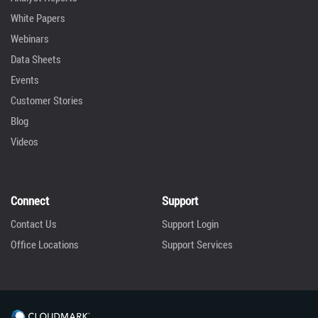
White Papers
Webinars
Data Sheets
Events
Customer Stories
Blog
Videos
Connect
Support
Contact Us
Support Login
Office Locations
Support Services