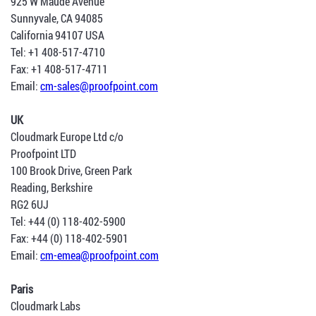
925 W Maude Avenue
Sunnyvale, CA 94085
California 94107 USA
Tel: +1 408-517-4710
Fax: +1 408-517-4711
Email:
cm-sales@proofpoint.com
UK
Cloudmark Europe Ltd c/o
Proofpoint LTD
100 Brook Drive, Green Park
Reading, Berkshire
RG2 6UJ
Tel: +44 (0) 118-402-5900
Fax: +44 (0) 118-402-5901
Email:
cm-emea@proofpoint.com
Paris
Cloudmark Labs