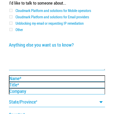
I'd like to talk to someone about...
Cloudmark Platform and solutions for Mobile operators
Cloudmark Platform and solutions for Email providers
Unblocking my email or requesting IP remediation
Other
Anything
else
you
want
us
to
know?
Name
Title
Company
State/Province