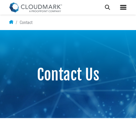
Skip
Contact
to
main
content
Contact Us