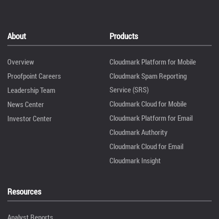
About
Products
Overview
Cloudmark Platform for Mobile
Proofpoint Careers
Cloudmark Spam Reporting
Service (SRS)
Leadership Team
Cloudmark Cloud for Mobile
News Center
Cloudmark Platform for Email
Investor Center
Cloudmark Authority
Cloudmark Cloud for Email
Cloudmark Insight
Resources
Analyst Reports