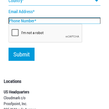
Country
Email
Address
Phone
Number
Locations
US Headquarters
Cloudmark c/o
Proofpoint, Inc.