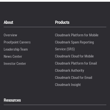
About
Products
Overview
Cloudmark Platform for Mobile
Proofpoint Careers
Cloudmark Spam Reporting
Service (SRS)
Leadership Team
Cloudmark Cloud for Mobile
News Center
Cloudmark Platform for Email
Investor Center
Cloudmark Authority
Cloudmark Cloud for Email
Cloudmark Insight
Resources