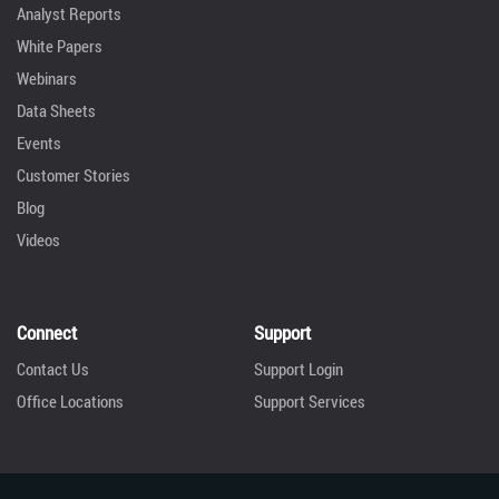
Analyst Reports
White Papers
Webinars
Data Sheets
Events
Customer Stories
Blog
Videos
Connect
Support
Contact Us
Support Login
Office Locations
Support Services