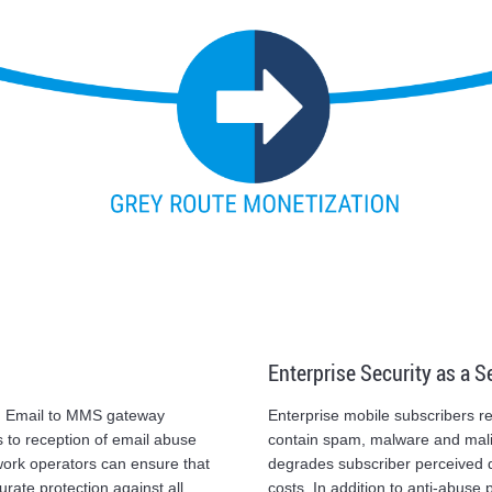
Enterprise Security as a S
d Email to MMS gateway
Enterprise mobile subscribers
 to reception of email abuse
contain spam, malware and malic
twork operators can ensure that
degrades subscriber perceived q
rate protection against all
costs. In addition to anti-abuse 