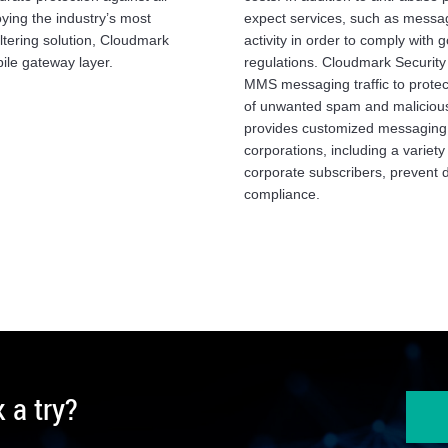
ying the industry’s most
expect services, such as messag
ltering solution, Cloudmark
activity in order to comply with
ile gateway layer.
regulations. Cloudmark Security
MMS messaging traffic to protect
of unwanted spam and malicious
provides customized messaging s
corporations, including a variety
corporate subscribers, prevent 
compliance.
 a try?