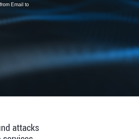
from Email to
und attacks
 services