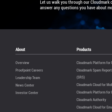
Let us walk you through our Cloudmark 
answer any questions you have about mob
About
Products
Overview
Cloudmark Platform for 
Proofpoint Careers
Cloudmark Spam Reporti
(SRS)
Leadership Team
Cloudmark Cloud for Mob
News Center
Cloudmark Platform for 
Investor Center
Cloudmark Authority
Cloudmark Cloud for Ema