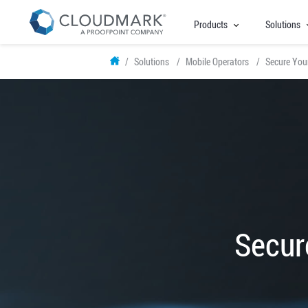
Products
Solutions
Skip
Solutions
Mobile Operators
Secure Your
to
main
content
Secur