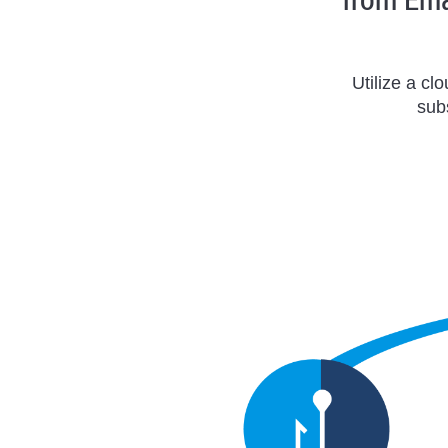
Utilize a cl
sub