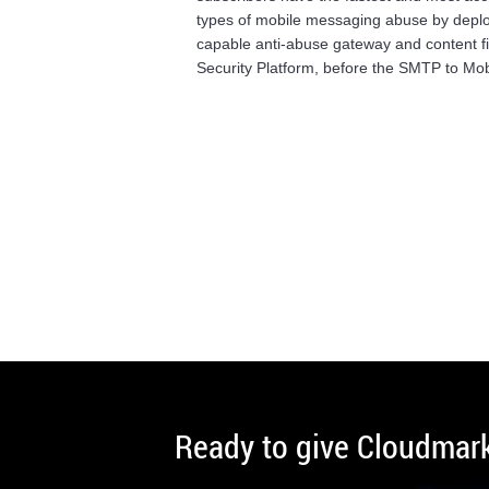
types of mobile messaging abuse by deplo
capable anti-abuse gateway and content fi
Security Platform, before the SMTP to Mob
Ready to give Cloudmark