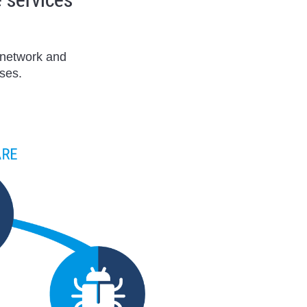
r network and
ses.