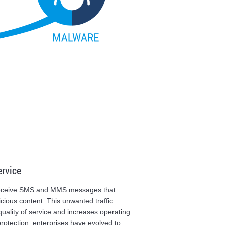
ervice
 receive SMS and MMS messages that
ious content. This unwanted traffic
uality of service and increases operating
protection, enterprises have evolved to