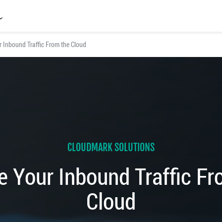
 Inbound Traffic From the Cloud
CLOUDMARK SOLUTIONS
e Your Inbound Traffic Fr
Cloud