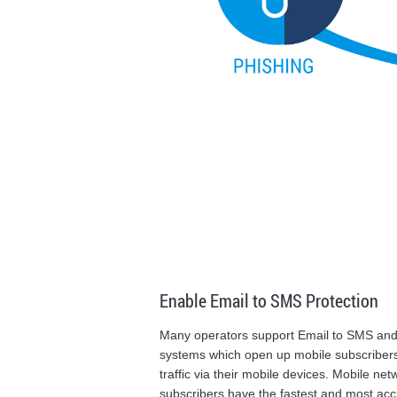
Enable Email to SMS Protection
Many operators support Email to SMS an
systems which open up mobile subscribers
traffic via their mobile devices. Mobile ne
subscribers have the fastest and most accu