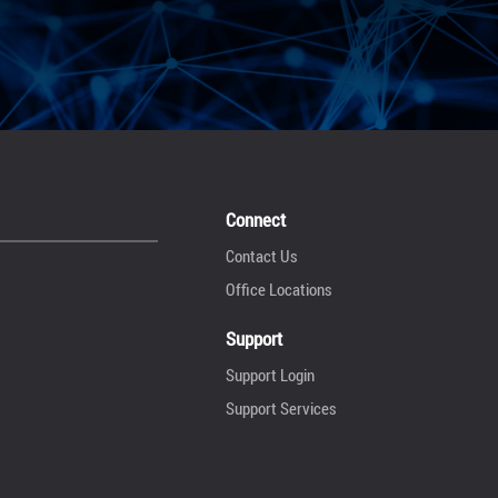
Connect
Contact Us
Office Locations
Support
Support Login
Support Services