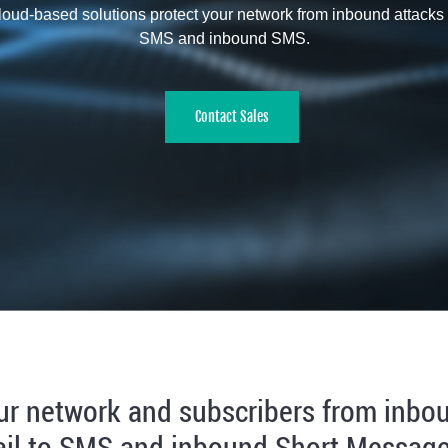
oud-based solutions protect your network from inbound attacks 
SMS and inbound SMS.
Contact Sales
ur network and subscribers from inbo
il to SMS and inbound Short Message