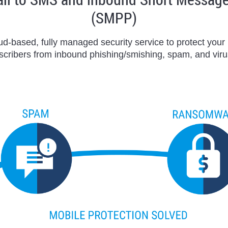
(SMPP)
oud-based, fully managed security service to protect you
scribers from inbound phishing/smishing, spam, and viru