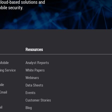
cloud-based solutions and
ile security.
Resources
Mobile
Analyst Reports
ng Service
White Papers
Webinars
ile
Data Sheets
Email
Events
Customer Stories
il
Blog