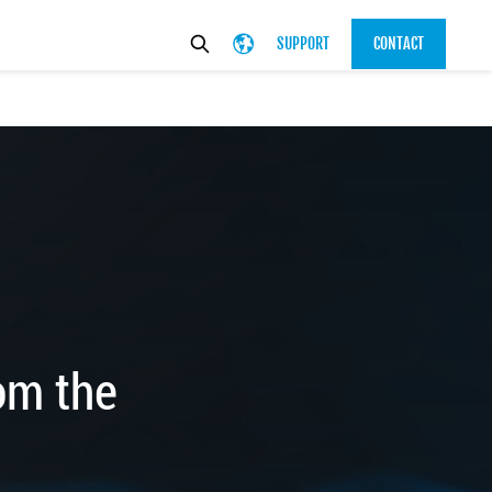
SUPPORT
CONTACT
om the