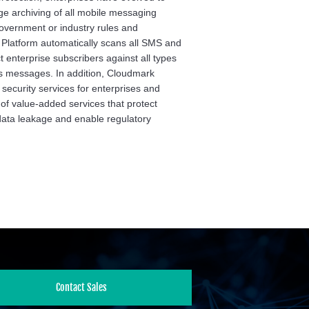
e archiving of all mobile messaging
 government or industry rules and
 Platform automatically scans all SMS and
 enterprise subscribers against all types
 messages. In addition, Cloudmark
ecurity services for enterprises and
 of value-added services that protect
data leakage and enable regulatory
Contact Sales