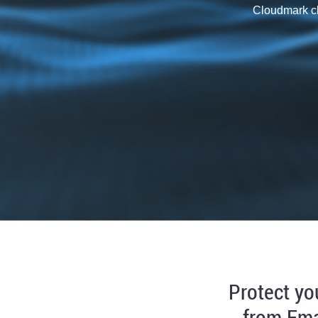
Cloudmark cl
Protect yo
from Ema