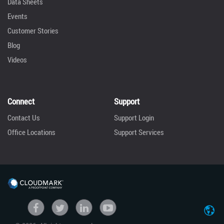
Data Sheets
Events
Customer Stories
Blog
Videos
Connect
Support
Contact Us
Support Login
Office Locations
Support Services
United States
Facebook
Twitter
linkedin
Youtube