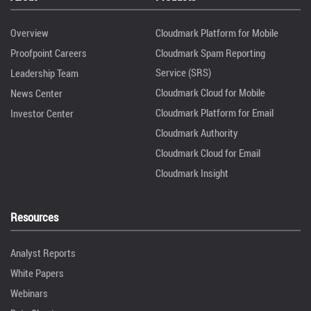
Overview
Cloudmark Platform for Mobile
Proofpoint Careers
Cloudmark Spam Reporting
Service (SRS)
Leadership Team
Cloudmark Cloud for Mobile
News Center
Cloudmark Platform for Email
Investor Center
Cloudmark Authority
Cloudmark Cloud for Email
Cloudmark Insight
Resources
Analyst Reports
White Papers
Webinars