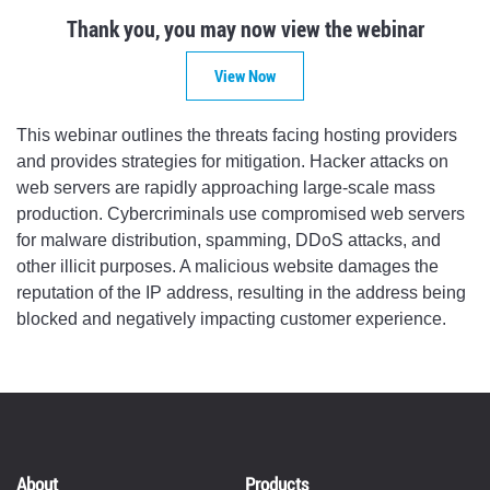
Thank you, you may now view the webinar
View Now
This webinar outlines the threats facing hosting providers
and provides strategies for mitigation. Hacker attacks on
web servers are rapidly approaching large-scale mass
production. Cybercriminals use compromised web servers
for malware distribution, spamming, DDoS attacks, and
other illicit purposes. A malicious website damages the
reputation of the IP address, resulting in the address being
blocked and negatively impacting customer experience.
About
Products