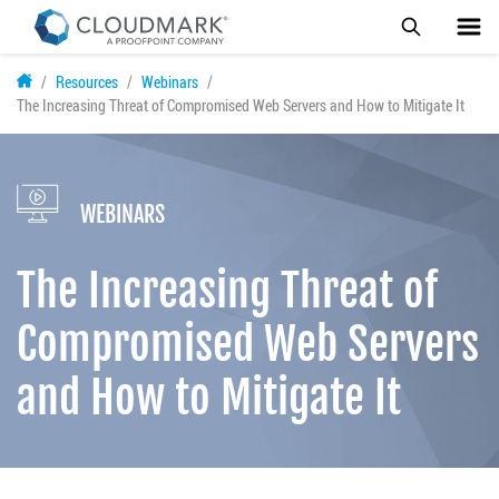
Skip
Resources
Webinars
to
The Increasing Threat of Compromised Web Servers and How to Mitigate It
main
content
WEBINARS
The Increasing Threat of
Compromised Web Servers
and How to Mitigate It