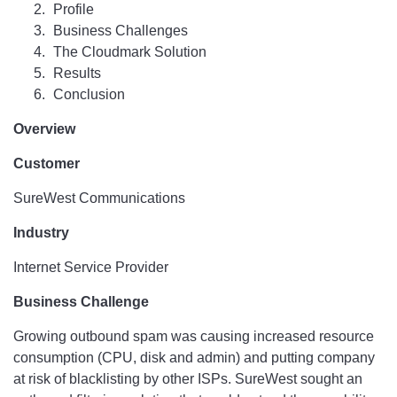
Profile
Business Challenges
The Cloudmark Solution
Results
Conclusion
Overview
Customer
SureWest Communications
Industry
Internet Service Provider
Business Challenge
Growing outbound spam was causing increased resource
consumption (CPU, disk and admin) and putting company
at risk of blacklisting by other ISPs. SureWest sought an