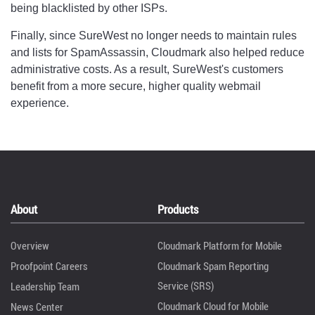
being blacklisted by other ISPs.
Finally, since SureWest no longer needs to maintain rules
and lists for SpamAssassin, Cloudmark also helped reduce
administrative costs. As a result, SureWest's customers
benefit from a more secure, higher quality webmail
experience.
About
Products
Overview
Cloudmark Platform for Mobile
Proofpoint Careers
Cloudmark Spam Reporting
Service (SRS)
Leadership Team
Cloudmark Cloud for Mobile
News Center