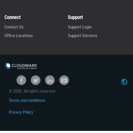
Connect
Support
Contact Us
Support Login
Office Locations
Support Services
United States
Facebook
Twitter
linkedin
Youtube
© 2026. All rights reserved.
Japan
Terms and conditions
Privacy Policy