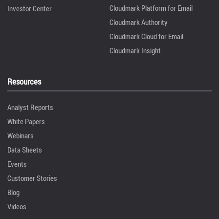
Cloudmark Platform for Email
Investor Center
Cloudmark Authority
Cloudmark Cloud for Email
Cloudmark Insight
Resources
Analyst Reports
White Papers
Webinars
Data Sheets
Events
Customer Stories
Blog
Videos