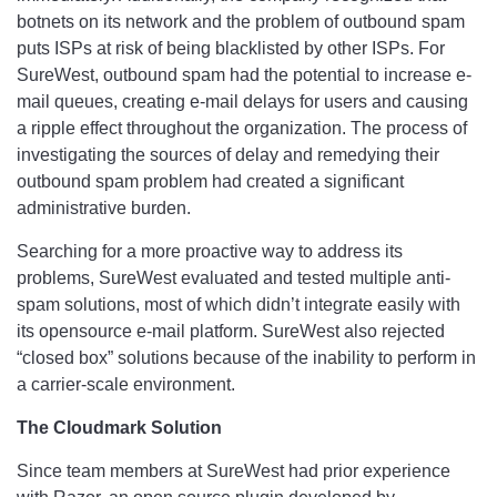
botnets on its network and the problem of outbound spam
puts ISPs at risk of being blacklisted by other ISPs. For
SureWest, outbound spam had the potential to increase e-
mail queues, creating e-mail delays for users and causing
a ripple effect throughout the organization. The process of
investigating the sources of delay and remedying their
outbound spam problem had created a significant
administrative burden.
Searching for a more proactive way to address its
problems, SureWest evaluated and tested multiple anti-
spam solutions, most of which didn’t integrate easily with
its opensource e-mail platform. SureWest also rejected
“closed box” solutions because of the inability to perform in
a carrier-scale environment.
The Cloudmark Solution
Since team members at SureWest had prior experience