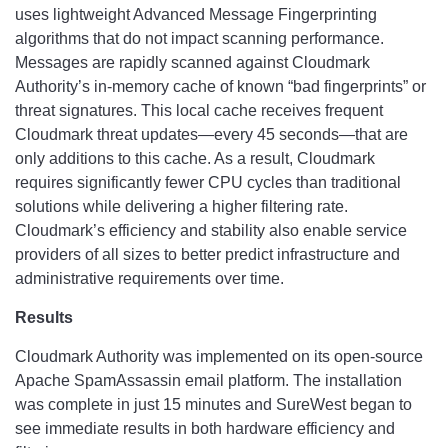
uses lightweight Advanced Message Fingerprinting
algorithms that do not impact scanning performance.
Messages are rapidly scanned against Cloudmark
Authority’s in-memory cache of known “bad fingerprints” or
threat signatures. This local cache receives frequent
Cloudmark threat updates—every 45 seconds—that are
only additions to this cache. As a result, Cloudmark
requires significantly fewer CPU cycles than traditional
solutions while delivering a higher filtering rate.
Cloudmark’s efficiency and stability also enable service
providers of all sizes to better predict infrastructure and
administrative requirements over time.
Results
Cloudmark Authority was implemented on its open-source
Apache SpamAssassin email platform. The installation
was complete in just 15 minutes and SureWest began to
see immediate results in both hardware efficiency and