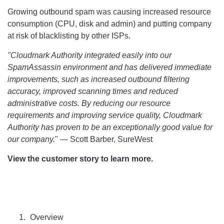
Growing outbound spam was causing increased resource
consumption (CPU, disk and admin) and putting company
at risk of blacklisting by other ISPs.
"Cloudmark Authority integrated easily into our
SpamAssassin environment and has delivered immediate
improvements, such as increased outbound filtering
accuracy, improved scanning times and reduced
administrative costs. By reducing our resource
requirements and improving service quality, Cloudmark
Authority has proven to be an exceptionally good value for
our company.
" — Scott Barber, SureWest
View the customer story to learn more.
Overview