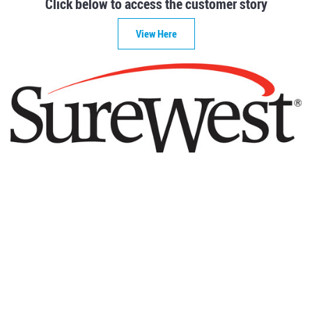
Click below to access the customer story
View Here