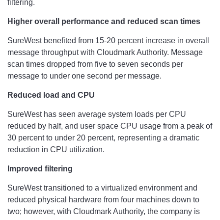
filtering.
Higher overall performance and reduced scan times
SureWest benefited from 15-20 percent increase in overall
message throughput with Cloudmark Authority. Message
scan times dropped from five to seven seconds per
message to under one second per message.
Reduced load and CPU
SureWest has seen average system loads per CPU
reduced by half, and user space CPU usage from a peak of
30 percent to under 20 percent, representing a dramatic
reduction in CPU utilization.
Improved filtering
SureWest transitioned to a virtualized environment and
reduced physical hardware from four machines down to
two; however, with Cloudmark Authority, the company is