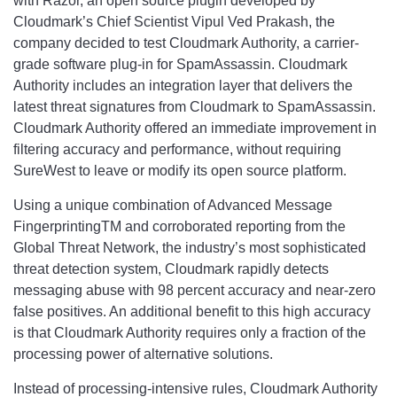
with Razor, an open source plugin developed by
Cloudmark’s Chief Scientist Vipul Ved Prakash, the
company decided to test Cloudmark Authority, a carrier-
grade software plug-in for SpamAssassin. Cloudmark
Authority includes an integration layer that delivers the
latest threat signatures from Cloudmark to SpamAssassin.
Cloudmark Authority offered an immediate improvement in
filtering accuracy and performance, without requiring
SureWest to leave or modify its open source platform.
Using a unique combination of Advanced Message
FingerprintingTM and corroborated reporting from the
Global Threat Network, the industry’s most sophisticated
threat detection system, Cloudmark rapidly detects
messaging abuse with 98 percent accuracy and near-zero
false positives. An additional benefit to this high accuracy
is that Cloudmark Authority requires only a fraction of the
processing power of alternative solutions.
Instead of processing-intensive rules, Cloudmark Authority