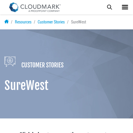
Skip
Resources
Customer Stories
SureWest
to
main
content
CUSTOMER STORIES
SureWest