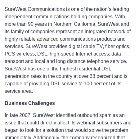
SureWest Communications is one of the nation’s leading
independent communications holding companies. With
more than 90 years in Northern California, SureWest and
its family of companies represent an integrated network of
highly reliable advanced communications products and
services. SureWest provides digital cable TV, fiber optics,
PCS wireless, DSL, high-speed Internet access, data
transport and local and long distance telephone service.
SureWest has one of the highest residential DSL
penetration rates in the country at over 33 percent and is
capable of providing DSL service to 100 percent of its
service area.
Business Challenges
In late 2007, SureWest identified outbound spam as an
issue that could directly affect its webmail subscribers and
began to look for a solution that would solve the problem
immediately. Additionally, the company recognized that