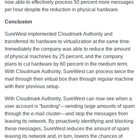
now able to effectively process 50 percent more messages
per hour despite the reduction in physical hardware.
Conclusion
SureWest implemented Cloudmark Authority and
transferred its hardware to virtualization at the same time.
Immediately the company was able to reduce the amount
of physical machines by 25 percent, and the company
plans to cut hardware by 60 percent in the medium term.
With Cloudmark Authority, SureWest can process twice the
mail through their virtual box than through regular machine
with their previous setup.
With Cloudmark Authority, SureWest can now see when a
user account is “bursting”—sending large amounts of spam
through the e-mail cluster—and stop the messages from
leaving its network. By proactively identifying and blocking
these messages, SureWest reduces the amount of spam
leaving its network and, in turn, lowers the chances of