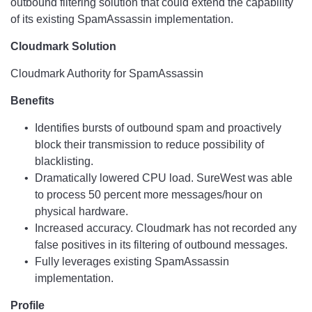
outbound filtering solution that could extend the capability
of its existing SpamAssassin implementation.
Cloudmark Solution
Cloudmark Authority for SpamAssassin
Benefits
Identifies bursts of outbound spam and proactively
block their transmission to reduce possibility of
blacklisting.
Dramatically lowered CPU load. SureWest was able
to process 50 percent more messages/hour on
physical hardware.
Increased accuracy. Cloudmark has not recorded any
false positives in its filtering of outbound messages.
Fully leverages existing SpamAssassin
implementation.
Profile