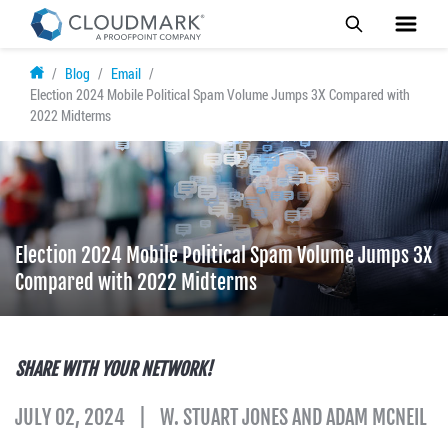
Skip
Blog
Email
to
Election 2024 Mobile Political Spam Volume Jumps 3X Compared with
main
2022 Midterms
content
Election 2024 Mobile Political Spam Volume Jumps 3X
Compared with 2022 Midterms
SHARE WITH YOUR NETWORK!
JULY 02, 2024
W. STUART JONES AND ADAM MCNEIL