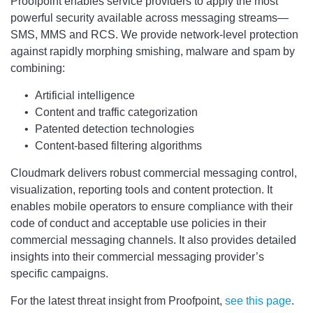
Proofpoint enables service providers to apply the most
powerful security available across messaging streams—
SMS, MMS and RCS. We provide network-level protection
against rapidly morphing smishing, malware and spam by
combining:
Artificial intelligence
Content and traffic categorization
Patented detection technologies
Content-based filtering algorithms
Cloudmark delivers robust commercial messaging control,
visualization, reporting tools and content protection. It
enables mobile operators to ensure compliance with their
code of conduct and acceptable use policies in their
commercial messaging channels. It also provides detailed
insights into their commercial messaging provider’s
specific campaigns.
For the latest threat insight from Proofpoint,
see this page
.