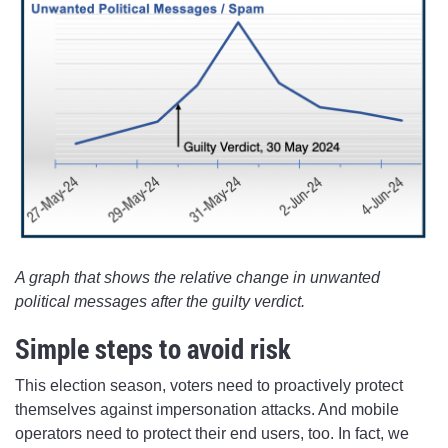
A graph that shows the relative change in unwanted
political messages after the guilty verdict.
Simple steps to avoid risk
This election season, voters need to proactively protect
themselves against impersonation attacks. And mobile
operators need to protect their end users, too. In fact, we