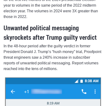
year to volumes in the same period of the 2022 midterm
election year. The volumes in 2024 were 3X greater than
those in 2022.
Unwanted political messaging
skyrockets after Trump guilty verdict
In the 48-hour period after the guilty verdict in former
President Donald J. Trump’s “hush money” trial, Proofpoint
threat engineers saw a 240% increase in subscriber
reports of unwanted political messaging. Report volumes
reached into the tens of millions.