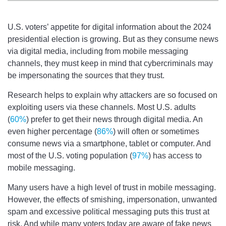
U.S. voters’ appetite for digital information about the 2024
presidential election is growing. But as they consume news
via digital media, including from mobile messaging
channels, they must keep in mind that cybercriminals may
be impersonating the sources that they trust.
Research helps to explain why attackers are so focused on
exploiting users via these channels. Most U.S. adults
(
60%
) prefer to get their news through digital media. An
even higher percentage (
86%
) will often or sometimes
consume news via a smartphone, tablet or computer. And
most of the U.S. voting population (
97%
) has access to
mobile messaging.
Many users have a high level of trust in mobile messaging.
However, the effects of smishing, impersonation, unwanted
spam and excessive political messaging puts this trust at
risk. And while many voters today are aware of fake news