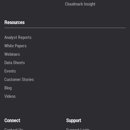
Cloudmark Insight
Resources
Analyst Reports
White Papers
Webinars
Data Sheets
Events
Customer Stories
Blog
Videos
Connect
Support
Contact Us
Support Login