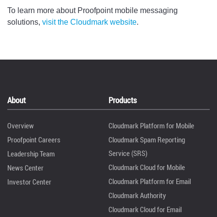
To learn more about Proofpoint mobile messaging
solutions,
visit the Cloudmark website
.
About
Products
Overview
Cloudmark Platform for Mobile
Proofpoint Careers
Cloudmark Spam Reporting
Service (SRS)
Leadership Team
Cloudmark Cloud for Mobile
News Center
Cloudmark Platform for Email
Investor Center
Cloudmark Authority
Cloudmark Cloud for Email