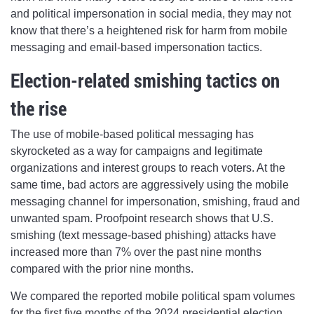
and political impersonation in social media, they may not
know that there’s a heightened risk for harm from mobile
messaging and email-based impersonation tactics.
Election-related smishing tactics on
the rise
The use of mobile-based political messaging has
skyrocketed as a way for campaigns and legitimate
organizations and interest groups to reach voters. At the
same time, bad actors are aggressively using the mobile
messaging channel for impersonation, smishing, fraud and
unwanted spam. Proofpoint research shows that U.S.
smishing (text message-based phishing) attacks have
increased more than 7% over the past nine months
compared with the prior nine months.
We compared the reported mobile political spam volumes
for the first five months of the 2024 presidential election