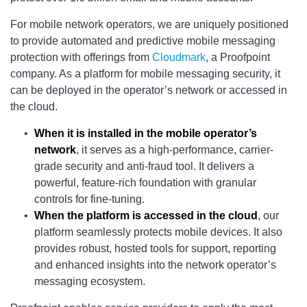
For mobile network operators, we are uniquely positioned
to provide automated and predictive mobile messaging
protection with offerings from
Cloudmark
, a Proofpoint
company. As a platform for mobile messaging security, it
can be deployed in the operator’s network or accessed in
the cloud.
When it is installed in the mobile operator’s
network
, it serves as a high-performance, carrier-
grade security and anti-fraud tool. It delivers a
powerful, feature-rich foundation with granular
controls for fine-tuning.
When the platform is accessed in the cloud
, our
platform seamlessly protects mobile devices. It also
provides robust, hosted tools for support, reporting
and enhanced insights into the network operator’s
messaging ecosystem.