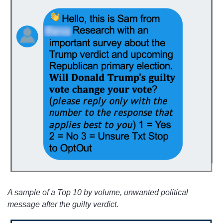
A sample of a Top 10 by volume, unwanted political
message after the guilty verdict.