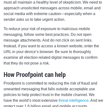
must all maintain a healthy level of skepticism. We need to
approach unsolicited messages across mobile, email and
social media with extreme caution—especially when a
sender asks us to take urgent action.
To reduce your risk of exposure to malicious mobile
messaging, follow some best practices. Do not open
message attachments. And do not click on sent links.
Instead, if you want to access a known website, enter the
URL in your device’s browser. Be sure to thoroughly
examine all election-related digital messages to confirm
that they do not pose a risk.
How Proofpoint can help
Proofpoint is committed to reducing the risk of fraud and
unwanted messaging that falls outside acceptable use
policies to help protect trust in the mobile channel. We
have the world’s most extensive
threat intelligence
. And we
protect over 1.6 billion email and mobile accounts.