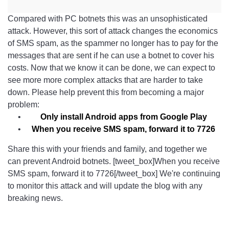
Compared with PC botnets this was an unsophisticated
attack. However, this sort of attack changes the economics
of SMS spam, as the spammer no longer has to pay for the
messages that are sent if he can use a botnet to cover his
costs. Now that we know it can be done, we can expect to
see more more complex attacks that are harder to take
down. Please help prevent this from becoming a major
problem:
Only install Android apps from Google Play
When you receive SMS spam, forward it to 7726
Share this with your friends and family, and together we
can prevent Android botnets. [tweet_box]When you receive
SMS spam, forward it to 7726[/tweet_box] We're continuing
to monitor this attack and will update the blog with any
breaking news.