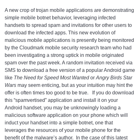
A new crop of trojan mobile applications are demonstrating
simple mobile botnet behavior, leveraging infected
handsets to spread spam and invitations for other users to
download the infected apps. This new evolution of
malicious mobile applications is presently being monitored
by the Cloudmark mobile security research team who had
been investigating a strong uptick in mobile originated
spam over the past week. A random invitation received via
SMS to download a free version of a popular Android game
like
The Need for Speed Most Wanted
or
Angry Birds Star
Wars
may seem enticing, but as your intuition may hint the
offer is often times too good to be true. If you do download
this “spamvertised” application and install it on your
Android handset, you may be unknowingly loading a
malicious software application on your phone which will
induct your handset into a simple botnet, one that
leverages the resources of your mobile phone for the
benefit of the malware’s author. In the case of this latest