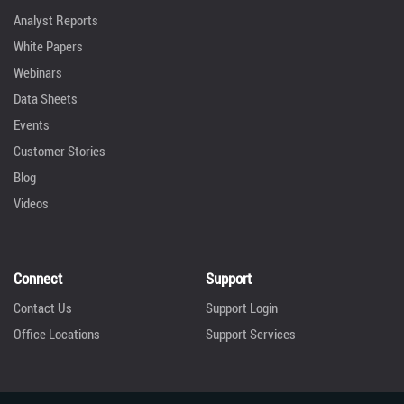
Analyst Reports
White Papers
Webinars
Data Sheets
Events
Customer Stories
Blog
Videos
Connect
Support
Contact Us
Support Login
Office Locations
Support Services