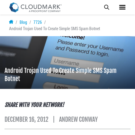
Skip
Blog
7726
to
Android Trojan Used To Create Simple SMS Spam Botnet
main
content
Android Trojan Used To Create Simple SMS Spam
Botnet
SHARE WITH YOUR NETWORK!
DECEMBER 16, 2012
ANDREW CONWAY