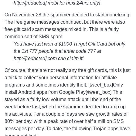
http://[redacted].mobi for next 24hrs only!
On November 28 the spammer decided to start monetizing.
The free game messages continued, but there were also
free gift card scam messages mixed in. This is a fairly
common sort of SMS spam:
You have just won a $1000 Target Gift Card but only
the 1st 777 people that enter code 777 at
http://[redacted].com can claim it!
Of course, there are not really any free gift cards, this is just
a trick to collect your personal information for affiliate
programs and sometimes identity theft. [tweet_box]Only
install Android apps from Google Play[/tweet_box] This
stayed as a fairly low volume attack until the end of the
week before last, when the spammer decided to ramp up
his activities. For a couple of days we saw growth rates of
80% per day, with a peak rate of over half a million SMS
messages per day. To date, the following Trojan apps have
been identified: