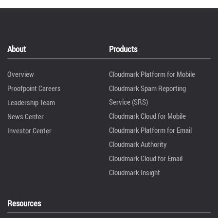
About
Products
Overview
Cloudmark Platform for Mobile
Proofpoint Careers
Cloudmark Spam Reporting
Service (SRS)
Leadership Team
Cloudmark Cloud for Mobile
News Center
Cloudmark Platform for Email
Investor Center
Cloudmark Authority
Cloudmark Cloud for Email
Cloudmark Insight
Resources