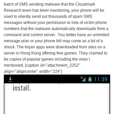
batch of SMS sending malware that the Cloudmark
Research team has been monitoring, your phone will be
used to silently send out thousands of spam SMS
messages without your permission to lists of victim phone
numbers that the malware automatically downloads from a
command and control server. You better have an unlimited
message plan or your phone bill may come as a bit of a
shock. The trojan apps were downloaded from sites on a
server in Hong Kong offering free games. They claimed to
be copies of popular games including the ones I
mentioned. [caption id="attachment_2252"
align="aligncenter" width="224"]