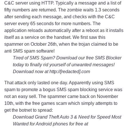
C&C server using HTTP. Typically a message and a list of
fifty numbers are returned. The zombie waits 1.3 seconds
after sending each message, and checks with the C&C
server every 65 seconds for more numbers. The
application reloads automatically after a reboot as it installs
itself as a service on the handset. We first saw this
spammer on October 26th, when the trojan claimed to be
anti SMS spam software!
Tired of SMS Spam? Download our free SMS Blocker
today to finally rid yourself of unwanted messages!
Download now at http://[redacted].com
That attack only lasted one day. Apparently using SMS
spam to promote a bogus SMS spam blocking service was
not an easy sell. The spammer came back on November
10th, with the free games scam which simply attempts to
get the botnet to spread:
Download Grand Theft Auto 3 & Need for Speed Most
Wanted for Android phones for free at