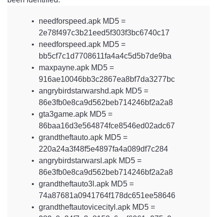
needforspeed.apk MD5 =
2e78f497c3b21eed5f303f3bc6740c17
needforspeed.apk MD5 =
bb5cf7c1d7708611fa4a4c5d5b7de9ba
maxpayne.apk MD5 =
916ae10046bb3c2867ea8bf7da3277bc
angrybirdstarwarshd.apk MD5 =
86e3fb0e8ca9d562beb714246bf2a2a8
gta3game.apk MD5 =
86baa16d3e564874fce8546ed02adc67
grandtheftauto.apk MD5 =
220a24a3f48f5e4897fa4a089df7c284
angrybirdstarwarsl.apk MD5 =
86e3fb0e8ca9d562beb714246bf2a2a8
grandtheftauto3l.apk MD5 =
74a87681a0941764f178dc651ee58646
grandtheftautovicecityl.apk MD5 =