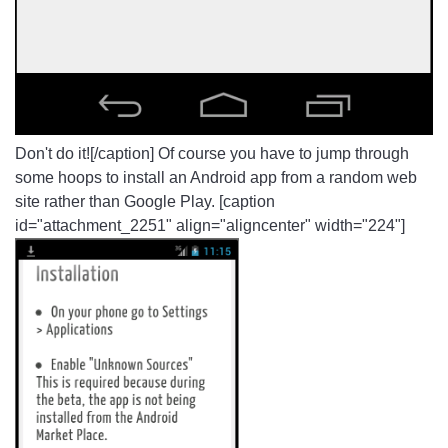
Don't do it![/caption] Of course you have to jump through
some hoops to install an Android app from a random web
site rather than Google Play. [caption
id="attachment_2251" align="aligncenter" width="224"]