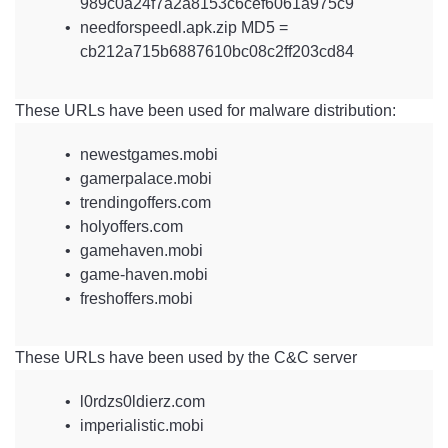
989c0a24f7a2a8153c6cef6061a975c9
needforspeedl.apk.zip MD5 =
cb212a715b6887610bc08c2ff203cd84
These URLs have been used for malware distribution:
newestgames.mobi
gamerpalace.mobi
trendingoffers.com
holyoffers.com
gamehaven.mobi
game-haven.mobi
freshoffers.mobi
These URLs have been used by the C&C server
l0rdzs0ldierz.com
imperialistic.mobi