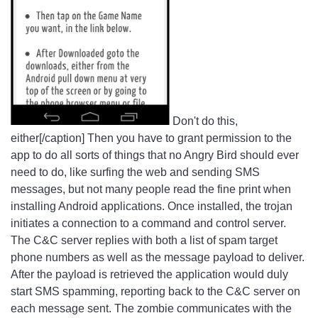
Don't do this,
either[/caption] Then you have to grant permission to the
app to do all sorts of things that no Angry Bird should ever
need to do, like surfing the web and sending SMS
messages, but not many people read the fine print when
installing Android applications. Once installed, the trojan
initiates a connection to a command and control server.
The C&C server replies with both a list of spam target
phone numbers as well as the message payload to deliver.
After the payload is retrieved the application would duly
start SMS spamming, reporting back to the C&C server on
each message sent. The zombie communicates with the